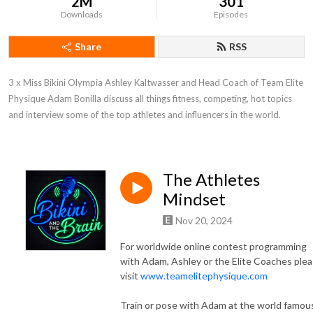
2M
301
Downloads
Episodes
Share
RSS
3 x Miss Bikini Olympia Ashley Kaltwasser and Head Coach of Team Elite 
Physique Adam Bonilla discuss all things fitness, competing, hot topics 
and interview some of the top athletes and influencers in the world.
The Athletes
Mindset
Nov 20, 2024
For worldwide online contest programming
with Adam, Ashley or the Elite Coaches ple
visit
www.teamelitephysique.com
Train or pose with Adam at the world famou