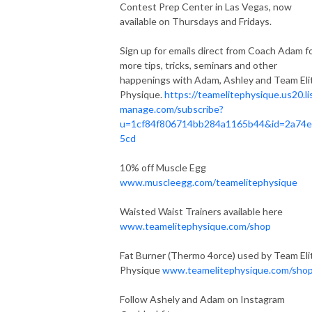
Contest Prep Center in Las Vegas, now
available on Thursdays and Fridays.
Sign up for emails direct from Coach Adam f
more tips, tricks, seminars and other
happenings with Adam, Ashley and Team Eli
Physique.
https://teamelitephysique.us20.li
manage.com/subscribe?
u=1cf84f806714bb284a1165b44&id=2a74e
5cd
10% off Muscle Egg
www.muscleegg.com/teamelitephysique
Waisted Waist Trainers available here
www.teamelitephysique.com/shop
Fat Burner (Thermo 4orce) used by Team Eli
Physique
www.teamelitephysique.com/sho
Follow Ashely and Adam on Instagram