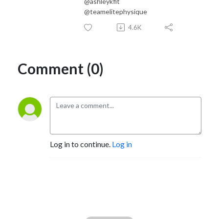
@ashleykfit
@teamelitephysique
4.6K
Comment (0)
Log in to continue.
Log in