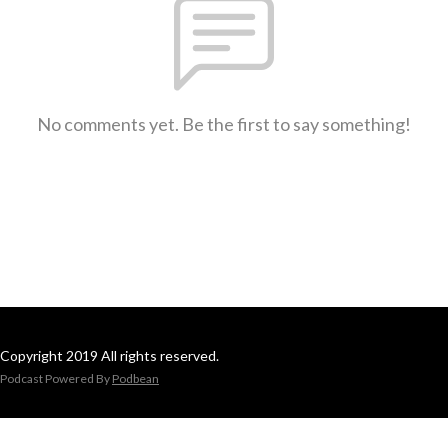
No comments yet. Be the first to say something!
Copyright 2019 All rights reserved.
Podcast Powered By
Podbean