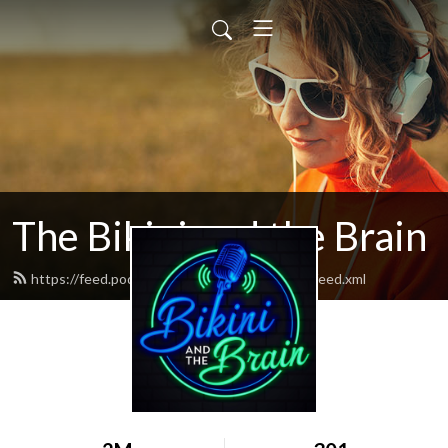
The Bikini and the Brain
https://feed.podbean.com/bikiniandthebrain/feed.xml